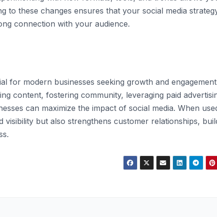
ng to these changes ensures that your social media strateg
trong connection with your audience.
tial for modern businesses seeking growth and engagement
ng content, fostering community, leveraging paid advertisi
nesses can maximize the impact of social media. When use
d visibility but also strengthens customer relationships, buil
ss.