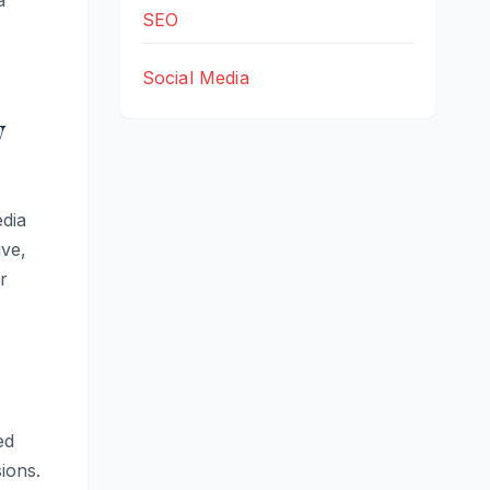
SEO
Social Media
y
edia
ive,
r
ed
sions.