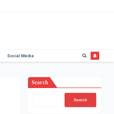
Social Media
Search
Search