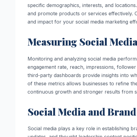
specific demographics, interests, and locations
and promote products or services effectively.
and impact for your social media marketing effo
Measuring Social Media
Monitoring and analyzing social media performan
engagement rate, reach, impressions, follower 
third-party dashboards provide insights into 
of these metrics allows businesses to refine t
continuous growth and stronger results from so
Social Media and Brand
Social media plays a key role in establishing br
updates, and thought leadership content positi