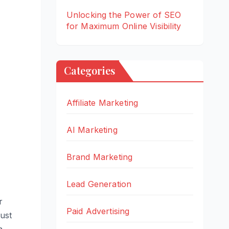
Unlocking the Power of SEO
for Maximum Online Visibility
Categories
Affiliate Marketing
AI Marketing
Brand Marketing
Lead Generation
r
Paid Advertising
just
a