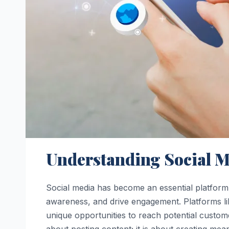
Understanding Social M
Social media has become an essential platform 
awareness, and drive engagement. Platforms li
unique opportunities to reach potential custome
about posting content; it is about creating mean