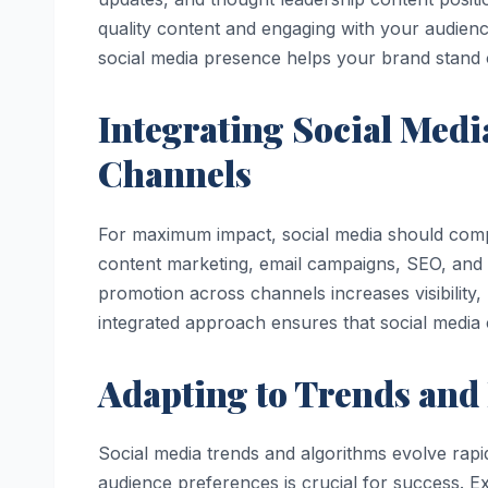
quality content and engaging with your audienc
social media presence helps your brand stand o
Integrating Social Medi
Channels
For maximum impact, social media should compl
content marketing, email campaigns, SEO, and pa
promotion across channels increases visibility
integrated approach ensures that social media c
Adapting to Trends and
Social media trends and algorithms evolve rap
audience preferences is crucial for success. E