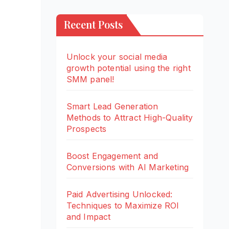
Recent Posts
Unlock your social media
growth potential using the right
SMM panel!
Smart Lead Generation
Methods to Attract High-Quality
Prospects
Boost Engagement and
Conversions with AI Marketing
Paid Advertising Unlocked:
Techniques to Maximize ROI
and Impact