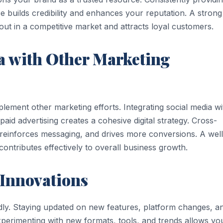
e builds credibility and enhances your reputation. A strong
ut in a competitive market and attracts loyal customers.
a with Other Marketing
ement other marketing efforts. Integrating social media wi
id advertising creates a cohesive digital strategy. Cross-
, reinforces messaging, and drives more conversions. A well
ontributes effectively to overall business growth.
 Innovations
idly. Staying updated on new features, platform changes, a
xperimenting with new formats, tools, and trends allows yo