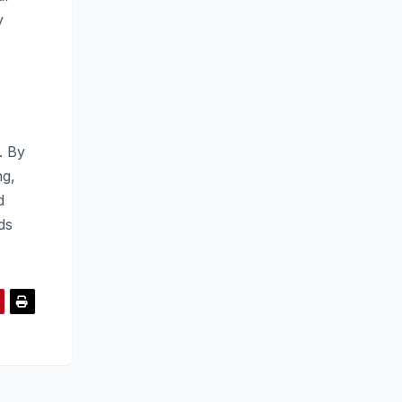
y
. By
ng,
d
ds