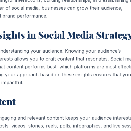
er of social media, businesses can grow their audience,
ll brand performance.
sights in Social Media Strateg
h understanding your audience. Knowing your audience’s
rests allows you to craft content that resonates. Social m
what content performs best, which platforms are most effect
ing your approach based on these insights ensures that you
 impactful.
tent
 engaging and relevant content keeps your audience interest
ts, videos, stories, reels, polls, infographics, and live ses