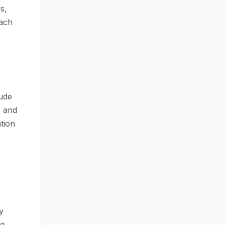
s,
each
lude
s and
tion
y
ng