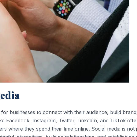
edia
for businesses to connect with their audience, build brand
ke Facebook, Instagram, Twitter, LinkedIn, and TikTok offe
rs where they spend their time online. Social media is not 
ingful interactions, building relationships, and establishing 