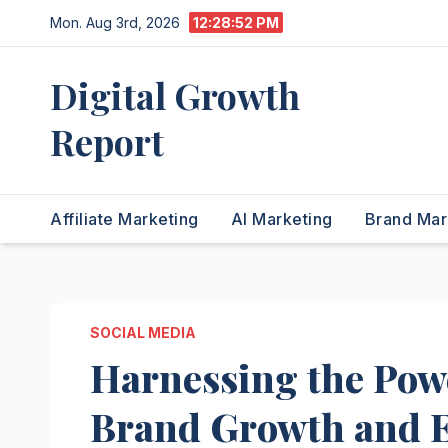
Skip
Mon. Aug 3rd, 2026
12:28:53 PM
to
content
Digital Growth
Report
Affiliate Marketing
AI Marketing
Brand Mar
SOCIAL MEDIA
Harnessing the Powe
Brand Growth and 