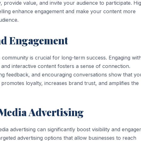
, provide value, and invite your audience to participate. Hi
rytelling enhance engagement and make your content more
udience.
nd Engagement
 a community is crucial for long-term success. Engaging wit
and interactive content fosters a sense of connection.
ing feedback, and encouraging conversations show that yo
promotes loyalty, increases brand trust, and amplifies the
 Media Advertising
dia advertising can significantly boost visibility and engage
rgeted advertising options that allow businesses to reach