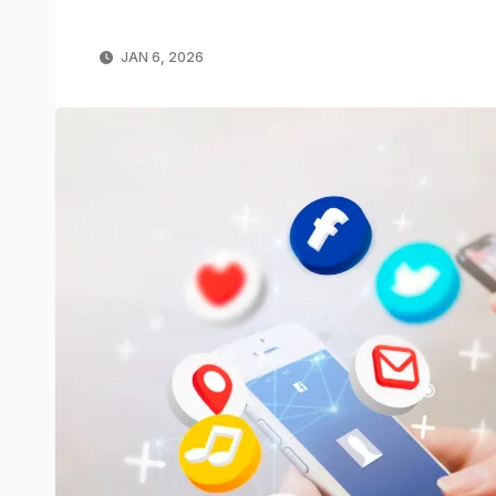
JAN 6, 2026