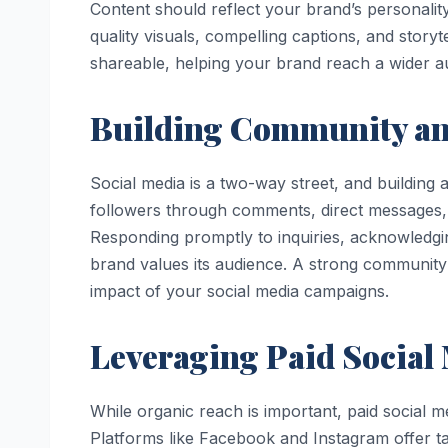
Content should reflect your brand’s personality
quality visuals, compelling captions, and sto
shareable, helping your brand reach a wider a
Building Community a
Social media is a two-way street, and building
followers through comments, direct messages, 
Responding promptly to inquiries, acknowledg
brand values its audience. A strong community 
impact of your social media campaigns.
Leveraging Paid Social
While organic reach is important, paid social me
Platforms like Facebook and Instagram offer ta