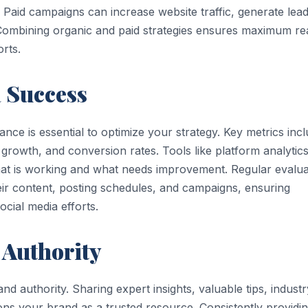
. Paid campaigns can increase website traffic, generate lead
 Combining organic and paid strategies ensures maximum r
rts.
 Success
ce is essential to optimize your strategy. Key metrics inc
growth, and conversion rates. Tools like platform analytic
what is working and what needs improvement. Regular evalua
heir content, posting schedules, and campaigns, ensuring
cial media efforts.
 Authority
and authority. Sharing expert insights, valuable tips, industr
ons your brand as a trusted resource. Consistently providi