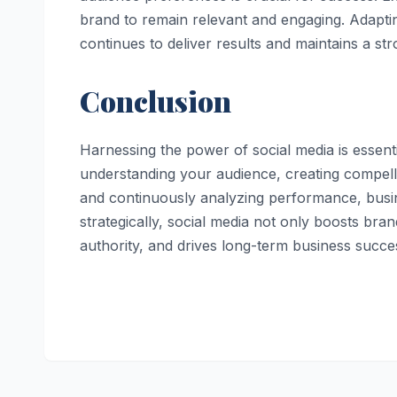
brand to remain relevant and engaging. Adapti
continues to deliver results and maintains a s
Conclusion
Harnessing the power of social media is essen
understanding your audience, creating compelli
and continuously analyzing performance, busi
strategically, social media not only boosts bran
authority, and drives long-term business succe