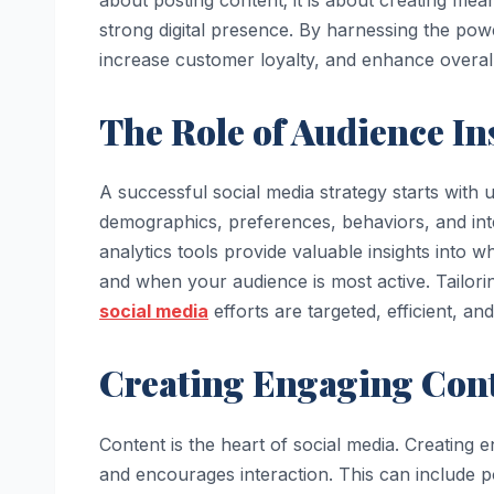
strong digital presence. By harnessing the pow
increase customer loyalty, and enhance overa
The Role of Audience In
A successful social media strategy starts wit
demographics, preferences, behaviors, and inte
analytics tools provide valuable insights into 
and when your audience is most active. Tailor
social media
efforts are targeted, efficient, and
Creating Engaging Con
Content is the heart of social media. Creating
and encourages interaction. This can include pos