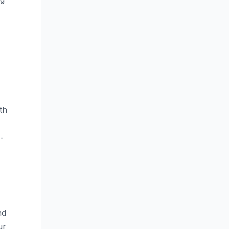
th
-
nd
ur