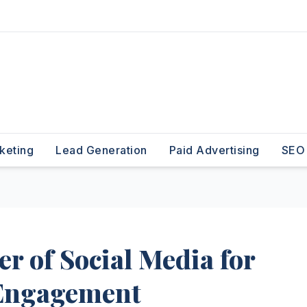
keting
Lead Generation
Paid Advertising
SEO
r of Social Media for
Engagement