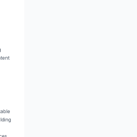
g
tent
table
lding
ces