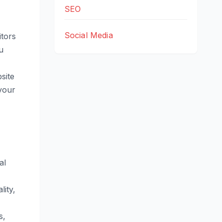
SEO
Social Media
itors
u
site
 your
al
lity,
s,