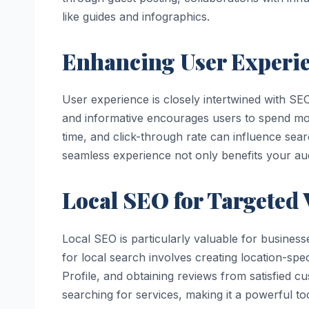
like guides and infographics.
Enhancing User Experie
User experience is closely intertwined with SEO
and informative encourages users to spend mor
time, and click-through rate can influence sea
seamless experience not only benefits your a
Local SEO for Targeted V
Local SEO is particularly valuable for business
for local search involves creating location-spe
Profile, and obtaining reviews from satisfied 
searching for services, making it a powerful t