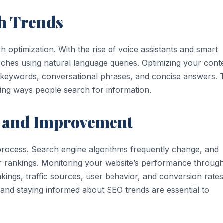
ch Trends
 optimization. With the rise of voice assistants and smart
rches using natural language queries. Optimizing your cont
l keywords, conversational phrases, and concise answers. 
ving ways people search for information.
 and Improvement
 process. Search engine algorithms frequently change, and
ir rankings. Monitoring your website’s performance throug
kings, traffic sources, user behavior, and conversion rates
, and staying informed about SEO trends are essential to