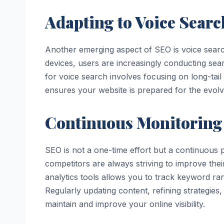
Adapting to Voice Sear
Another emerging aspect of SEO is voice search
devices, users are increasingly conducting sea
for voice search involves focusing on long-tai
ensures your website is prepared for the evol
Continuous Monitoring
SEO is not a one-time effort but a continuous
competitors are always striving to improve the
analytics tools allows you to track keyword ran
Regularly updating content, refining strategies
maintain and improve your online visibility.