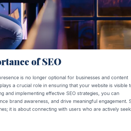
rtance of SEO
e presence is no longer optional for businesses and content
ays a crucial role in ensuring that your website is visible 
ing and implementing effective SEO strategies, you can
enhance brand awareness, and drive meaningful engagement.
nes; it is about connecting with users who are actively seek