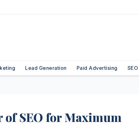
keting
Lead Generation
Paid Advertising
SEO
r of SEO for Maximum