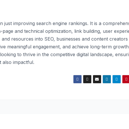
 just improving search engine rankings. It is a comprehen
age and technical optimization, link building, user experi
 and resources into SEO, businesses and content creators
drive meaningful engagement, and achieve long-term growth
oking to thrive in the competitive digital landscape, ensur
t also impactful.