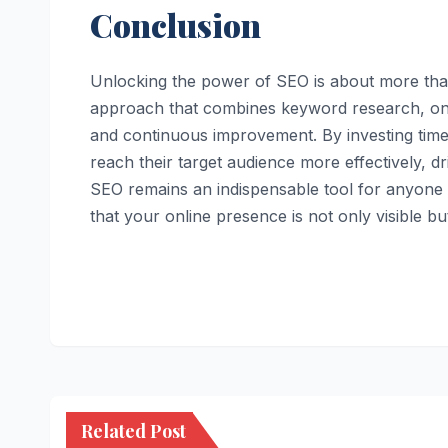
Conclusion
Unlocking the power of SEO is about more than
approach that combines keyword research, on-p
and continuous improvement. By investing time
reach their target audience more effectively, 
SEO remains an indispensable tool for anyone lo
that your online presence is not only visible bu
Related Post