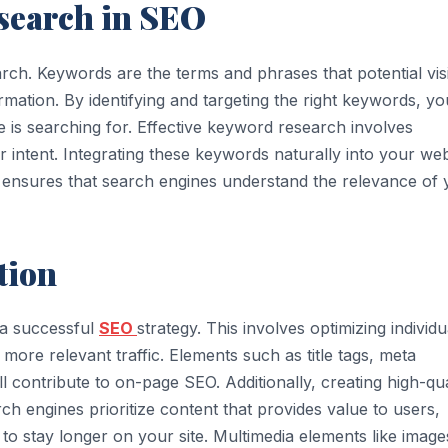
search in SEO
ch. Keywords are the terms and phrases that potential vis
mation. By identifying and targeting the right keywords, yo
 is searching for. Effective keyword research involves
 intent. Integrating these keywords naturally into your web
gs ensures that search engines understand the relevance of
tion
 a successful
SEO
strategy. This involves optimizing individu
more relevant traffic. Elements such as title tags, meta
ll contribute to on-page SEO. Additionally, creating high-qua
rch engines prioritize content that provides value to users,
o stay longer on your site. Multimedia elements like image