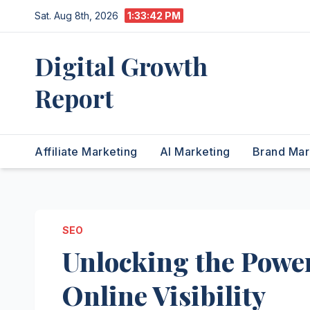
Skip
Sat. Aug 8th, 2026
1:33:43 PM
to
content
Digital Growth
Report
Affiliate Marketing
AI Marketing
Brand Mar
SEO
Unlocking the Powe
Online Visibility