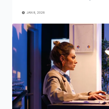
JAN 8, 2026