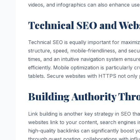
videos, and infographics can also enhance u
Technical SEO and Web
Technical SEO is equally important for maximizin
structure, speed, mobile-friendliness, and secu
times, and an intuitive navigation system ensu
efficiently. Mobile optimization is particular
tablets. Secure websites with HTTPS not only p
Building Authority Thr
Link building is another key strategy in SEO tha
websites link to your content, search engines in
high-quality backlinks can significantly boost 
through guest posting, collaborations with inf