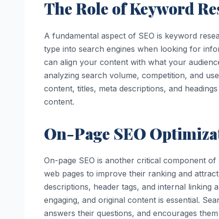
The Role of Keyword Re
A fundamental aspect of SEO is keyword resear
type into search engines when looking for infor
can align your content with what your audience
analyzing search volume, competition, and user
content, titles, meta descriptions, and headin
content.
On-Page SEO Optimiza
On-page SEO is another critical component of
web pages to improve their ranking and attract 
descriptions, header tags, and internal linking a
engaging, and original content is essential. Sea
answers their questions, and encourages them t