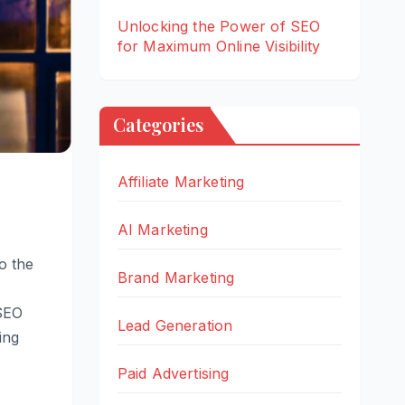
Unlocking the Power of SEO
for Maximum Online Visibility
Categories
Affiliate Marketing
AI Marketing
to the
Brand Marketing
 SEO
Lead Generation
ing
Paid Advertising