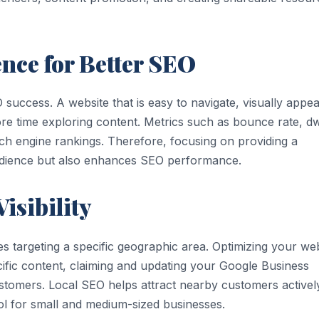
nce for Better SEO
 success. A website that is easy to navigate, visually appea
e time exploring content. Metrics such as bounce rate, dw
rch engine rankings. Therefore, focusing on providing a
udience but also enhances SEO performance.
isibility
es targeting a specific geographic area. Optimizing your we
cific content, claiming and updating your Google Business
customers. Local SEO helps attract nearby customers activel
ool for small and medium-sized businesses.