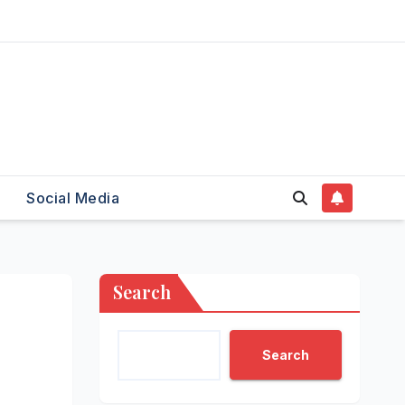
Social Media
Search
Search