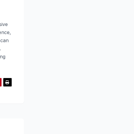
sive
ence,
 can
.
ing