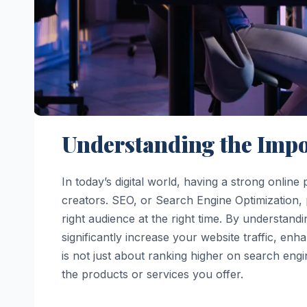
Understanding the Impo
In today’s digital world, having a strong onlin
creators. SEO, or Search Engine Optimization, pl
right audience at the right time. By understand
significantly increase your website traffic, 
is not just about ranking higher on search engi
the products or services you offer.