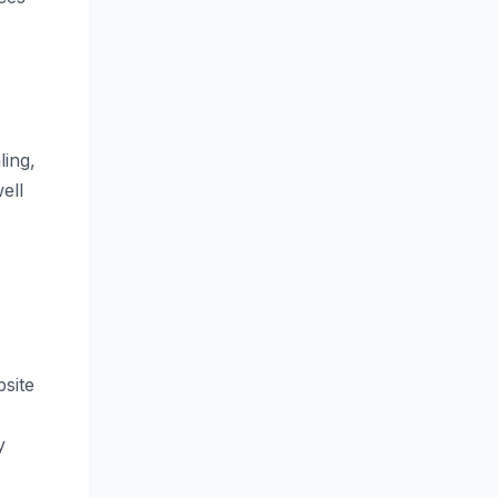
ling,
ell
bsite
y