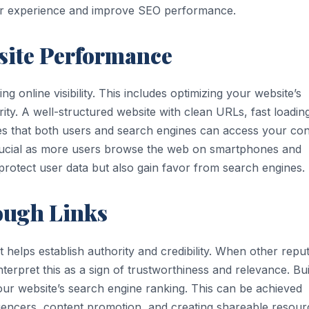
ser experience and improve SEO performance.
site Performance
g online visibility. This includes optimizing your website’s
rity. A well-structured website with clean URLs, fast loadin
res that both users and search engines can access your con
ly crucial as more users browse the web on smartphones and
rotect user data but also gain favor from search engines.
ough Links
t helps establish authority and credibility. When other repu
terpret this as a sign of trustworthiness and relevance. Bui
your website’s search engine ranking. This can be achieved
luencers, content promotion, and creating shareable resour