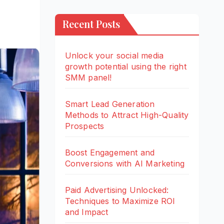
Recent Posts
Unlock your social media
growth potential using the right
SMM panel!
Smart Lead Generation
Methods to Attract High-Quality
Prospects
Boost Engagement and
Conversions with AI Marketing
Paid Advertising Unlocked:
Techniques to Maximize ROI
and Impact