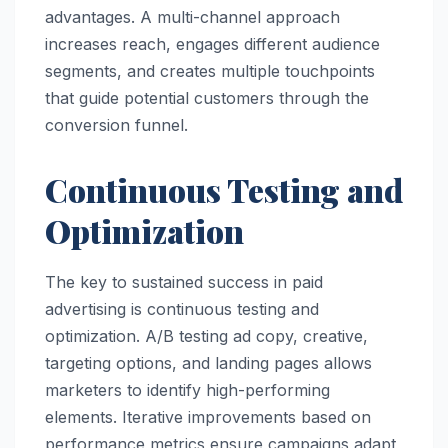
advantages. A multi-channel approach
increases reach, engages different audience
segments, and creates multiple touchpoints
that guide potential customers through the
conversion funnel.
Continuous Testing and
Optimization
The key to sustained success in paid
advertising is continuous testing and
optimization. A/B testing ad copy, creative,
targeting options, and landing pages allows
marketers to identify high-performing
elements. Iterative improvements based on
performance metrics ensure campaigns adapt