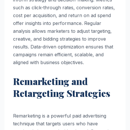
such as click-through rates, conversion rates,
cost per acquisition, and return on ad spend
offer insights into performance. Regular
analysis allows marketers to adjust targeting,
creative, and bidding strategies to improve
results. Data-driven optimization ensures that
campaigns remain efficient, scalable, and
aligned with business objectives.
Remarketing and
Retargeting Strategies
Remarketing is a powerful paid advertising
technique that targets users who have