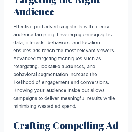
Audience
Effective paid advertising starts with precise
audience targeting. Leveraging demographic
data, interests, behaviors, and location
ensures ads reach the most relevant viewers.
Advanced targeting techniques such as
retargeting, lookalike audiences, and
behavioral segmentation increase the
likelihood of engagement and conversions.
Knowing your audience inside out allows
campaigns to deliver meaningful results while
minimizing wasted ad spend.
Crafting Compelling Ad