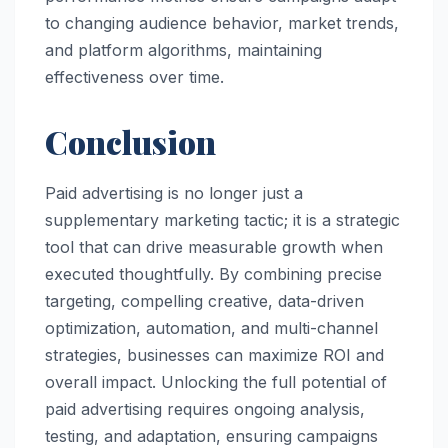
to changing audience behavior, market trends,
and platform algorithms, maintaining
effectiveness over time.
Conclusion
Paid advertising is no longer just a
supplementary marketing tactic; it is a strategic
tool that can drive measurable growth when
executed thoughtfully. By combining precise
targeting, compelling creative, data-driven
optimization, automation, and multi-channel
strategies, businesses can maximize ROI and
overall impact. Unlocking the full potential of
paid advertising requires ongoing analysis,
testing, and adaptation, ensuring campaigns