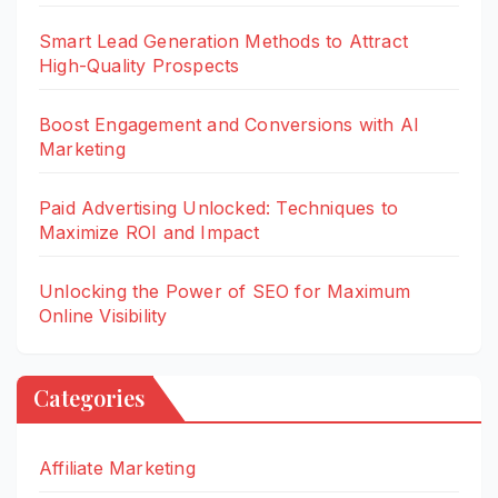
Smart Lead Generation Methods to Attract
High-Quality Prospects
Boost Engagement and Conversions with AI
Marketing
Paid Advertising Unlocked: Techniques to
Maximize ROI and Impact
Unlocking the Power of SEO for Maximum
Online Visibility
Categories
Affiliate Marketing