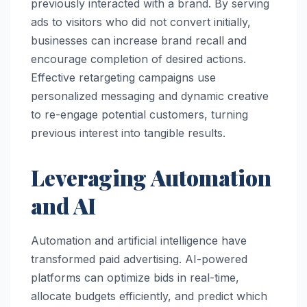
previously interacted with a brand. By serving
ads to visitors who did not convert initially,
businesses can increase brand recall and
encourage completion of desired actions.
Effective retargeting campaigns use
personalized messaging and dynamic creative
to re-engage potential customers, turning
previous interest into tangible results.
Leveraging Automation
and AI
Automation and artificial intelligence have
transformed paid advertising. AI-powered
platforms can optimize bids in real-time,
allocate budgets efficiently, and predict which