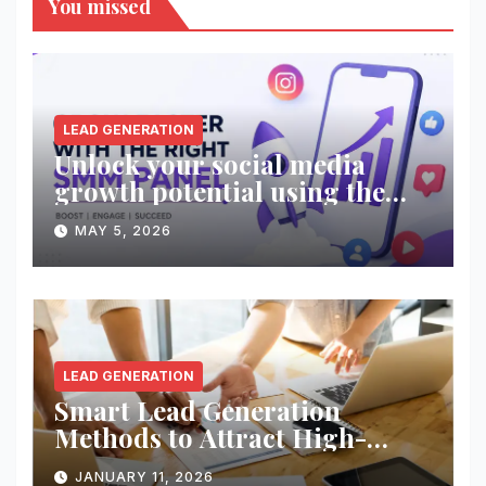
You missed
LEAD GENERATION
Unlock your social media
growth potential using the
right SMM panel!
MAY 5, 2026
LEAD GENERATION
Smart Lead Generation
Methods to Attract High-
Quality Prospects
JANUARY 11, 2026