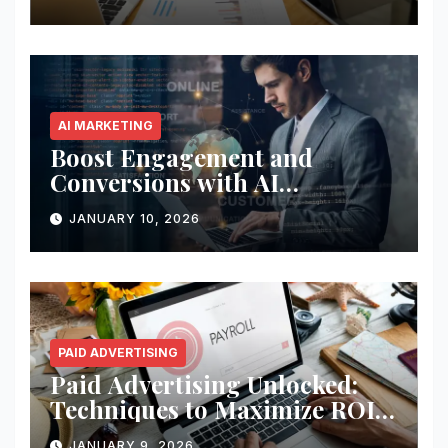
AI MARKETING
Boost Engagement and
Conversions with AI
Marketing
JANUARY 10, 2026
PAID ADVERTISING
Paid Advertising Unlocked:
Techniques to Maximize ROI
and Impact
JANUARY 9, 2026