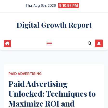
Skip
Thu. Aug 6th, 2026
9:10:57 PM
to
content
Digital Growth Report
PAID ADVERTISING
Paid Advertising
Unlocked: Techniques to
Maximize ROI and