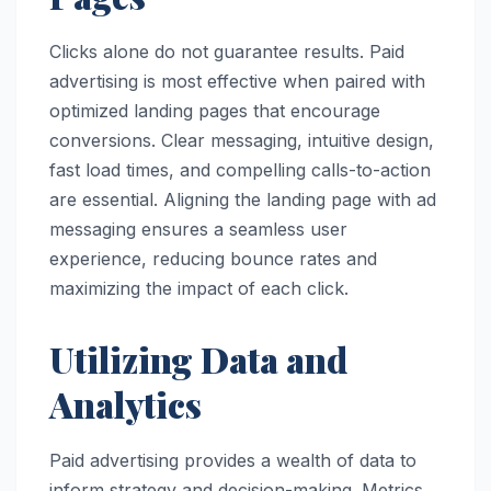
Clicks alone do not guarantee results. Paid
advertising is most effective when paired with
optimized landing pages that encourage
conversions. Clear messaging, intuitive design,
fast load times, and compelling calls-to-action
are essential. Aligning the landing page with ad
messaging ensures a seamless user
experience, reducing bounce rates and
maximizing the impact of each click.
Utilizing Data and
Analytics
Paid advertising provides a wealth of data to
inform strategy and decision-making. Metrics