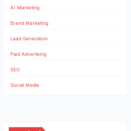
AI Marketing
Brand Marketing
Lead Generation
Paid Advertising
SEO
Social Media