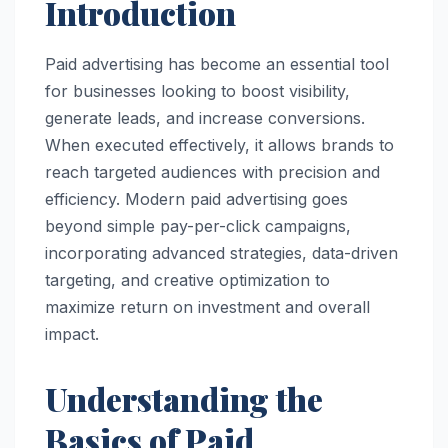
Introduction
Paid advertising has become an essential tool
for businesses looking to boost visibility,
generate leads, and increase conversions.
When executed effectively, it allows brands to
reach targeted audiences with precision and
efficiency. Modern paid advertising goes
beyond simple pay-per-click campaigns,
incorporating advanced strategies, data-driven
targeting, and creative optimization to
maximize return on investment and overall
impact.
Understanding the
Basics of Paid