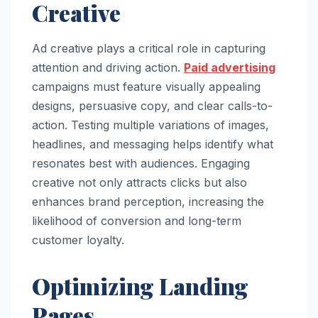
Creative
Ad creative plays a critical role in capturing
attention and driving action.
Paid advertising
campaigns must feature visually appealing
designs, persuasive copy, and clear calls-to-
action. Testing multiple variations of images,
headlines, and messaging helps identify what
resonates best with audiences. Engaging
creative not only attracts clicks but also
enhances brand perception, increasing the
likelihood of conversion and long-term
customer loyalty.
Optimizing Landing
Pages