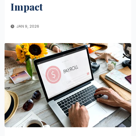
Impact
JAN 9, 2026