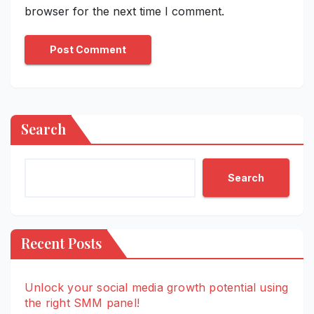
browser for the next time I comment.
Search
Search
Recent Posts
Unlock your social media growth potential using
the right SMM panel!