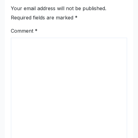
Your email address will not be published.
Required fields are marked
*
Comment
*