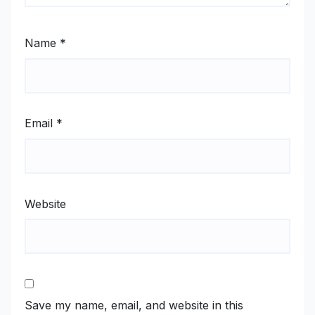
Name
*
Email
*
Website
Save my name, email, and website in this