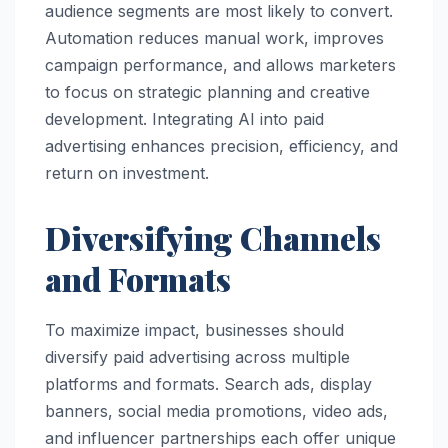
audience segments are most likely to convert.
Automation reduces manual work, improves
campaign performance, and allows marketers
to focus on strategic planning and creative
development. Integrating AI into paid
advertising enhances precision, efficiency, and
return on investment.
Diversifying Channels
and Formats
To maximize impact, businesses should
diversify paid advertising across multiple
platforms and formats. Search ads, display
banners, social media promotions, video ads,
and influencer partnerships each offer unique