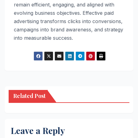
remain efficient, engaging, and aligned with
evolving business objectives. Effective paid
advertising transforms clicks into conversions,
campaigns into brand awareness, and strategy
into measurable success.
Related Post
Leave a Reply