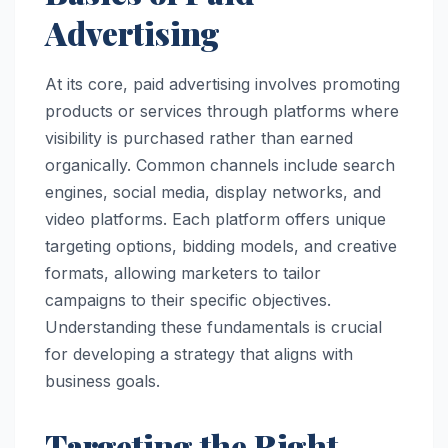
Advertising
At its core, paid advertising involves promoting
products or services through platforms where
visibility is purchased rather than earned
organically. Common channels include search
engines, social media, display networks, and
video platforms. Each platform offers unique
targeting options, bidding models, and creative
formats, allowing marketers to tailor
campaigns to their specific objectives.
Understanding these fundamentals is crucial
for developing a strategy that aligns with
business goals.
Targeting the Right