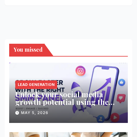
You missed
LEAD GENERATION
Unlock your social media
growth potential using the
right SMM panel!
MAY 5, 2026