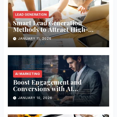
LEAD GENERATION
Smart Lead Generation
Methods to Attract High-
Quality Prospects
JANUARY 11, 2026
AI MARKETING
Boost Engagement and
Conversions with AI
Marketing
JANUARY 10, 2026