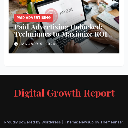
PAID ADVERTISING
Paid Advertising Unlocked:
Techniques to Maximize ROI
and Impact
JANUARY 9, 2026
Digital Growth Report
Proudly powered by WordPress
|
Theme: Newsup by
Themeansar
.