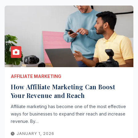
AFFILIATE MARKETING
How Affiliate Marketing Can Boost
Your Revenue and Reach
Affiliate marketing has become one of the most effective
ways for businesses to expand their reach and increase
revenue. By…
JANUARY 1, 2026