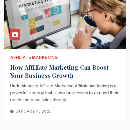
AFFILIATE MARKETING
How Affiliate Marketing Can Boost
Your Business Growth
Understanding Affiliate Marketing Affiliate marketing is a
powerful strategy that allows businesses to expand their
reach and drive sales through…
JANUARY 4, 2026