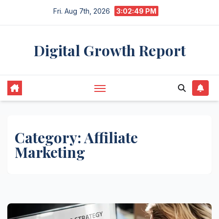
Skip
Fri. Aug 7th, 2026
3:02:50 PM
to
content
Digital Growth Report
Category:
Affiliate
Marketing