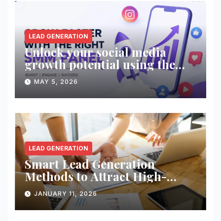
LEAD GENERATION
Unlock your social media
growth potential using the
right SMM panel!
MAY 5, 2026
LEAD GENERATION
Smart Lead Generation
Methods to Attract High-
Quality Prospects
JANUARY 11, 2026