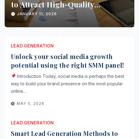
Conversions with AI Marketing
JANUARY 10, 2026
LEAD GENERATION
Unlock your social media growth
potential using the right SMM panel!
Introduction Today, social media is perhaps the best
way to build your brand presence on the most popular
online…
MAY 5, 2026
LEAD GENERATION
Smart Lead Generation Methods to