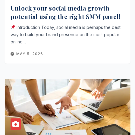
Unlock your social media growth
potential using the right SMM panel!
Introduction Today, social media is perhaps the best
way to build your brand presence on the most popular
online…
MAY 5, 2026