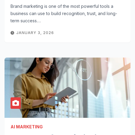
Brand marketing is one of the most powerful tools a
business can use to build recognition, trust, and long-
term success.…
JANUARY 3, 2026
AI MARKETING