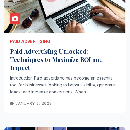
PAID ADVERTISING
Paid Advertising Unlocked:
Techniques to Maximize ROI and
Impact
Introduction Paid advertising has become an essential
tool for businesses looking to boost visibility, generate
leads, and increase conversions. When…
JANUARY 9, 2026