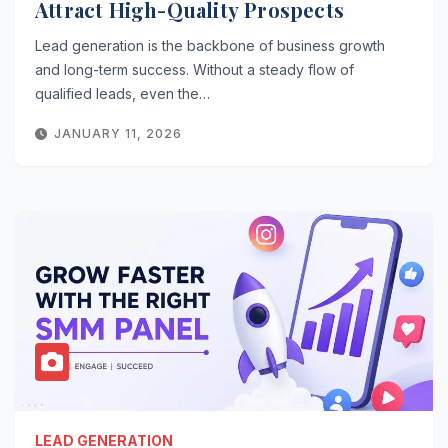
Attract High-Quality Prospects
Lead generation is the backbone of business growth
and long-term success. Without a steady flow of
qualified leads, even the…
JANUARY 11, 2026
LEAD GENERATION