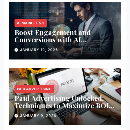
AI MARKETING
Boost Engagement and
Conversions with AI
Marketing
JANUARY 10, 2026
PAID ADVERTISING
Paid Advertising Unlocked:
Techniques to Maximize ROI
and Impact
JANUARY 9, 2026