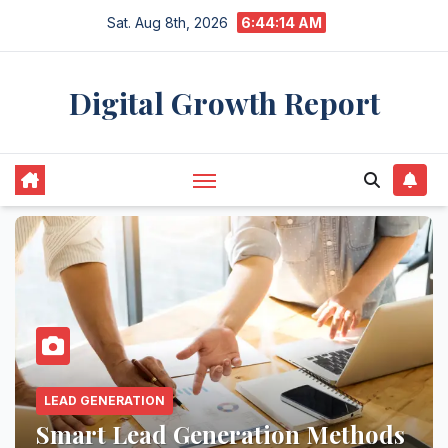
Skip
Sat. Aug 8th, 2026
6:44:15 AM
to
content
Digital Growth Report
AI MARKETING
Boost Engagement and