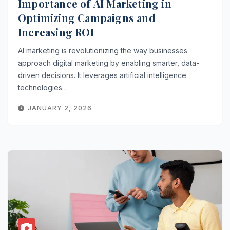
Importance of AI Marketing in
Optimizing Campaigns and
Increasing ROI
AI marketing is revolutionizing the way businesses
approach digital marketing by enabling smarter, data-
driven decisions. It leverages artificial intelligence
technologies…
JANUARY 2, 2026