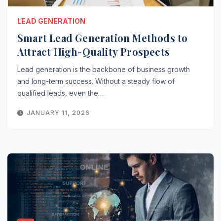
LEAD GENERATION
Smart Lead Generation Methods to
Attract High-Quality Prospects
Lead generation is the backbone of business growth
and long-term success. Without a steady flow of
qualified leads, even the…
JANUARY 11, 2026