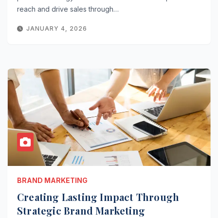
reach and drive sales through…
JANUARY 4, 2026
BRAND MARKETING
Creating Lasting Impact Through
Strategic Brand Marketing