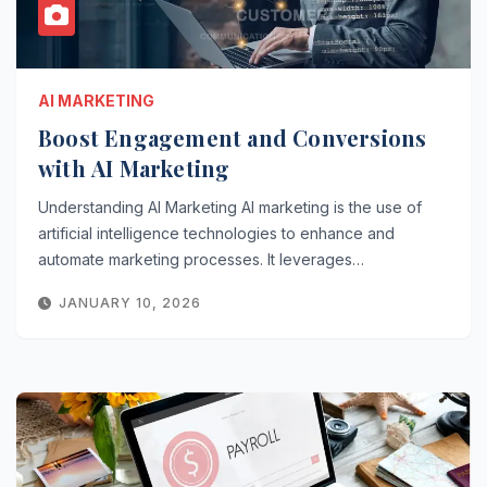
AI MARKETING
Boost Engagement and Conversions
with AI Marketing
Understanding AI Marketing AI marketing is the use of
artificial intelligence technologies to enhance and
automate marketing processes. It leverages…
JANUARY 10, 2026