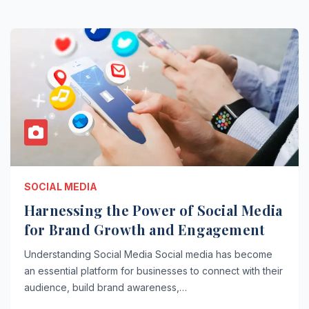
SOCIAL MEDIA
Harnessing the Power of Social Media
for Brand Growth and Engagement
Understanding Social Media Social media has become
an essential platform for businesses to connect with their
audience, build brand awareness,…