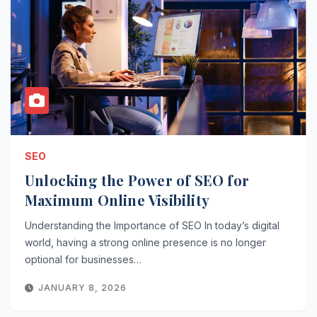
SEO
Unlocking the Power of SEO for
Maximum Online Visibility
Understanding the Importance of SEO In today’s digital
world, having a strong online presence is no longer
optional for businesses…
JANUARY 8, 2026