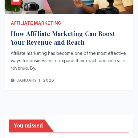
AFFILIATE MARKETING
How Affiliate Marketing Can Boost
Your Revenue and Reach
Affiliate marketing has become one of the most effective
ways for businesses to expand their reach and increase
revenue. By…
JANUARY 1, 2026
You missed