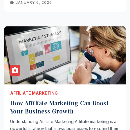
JANUARY 6, 2026
AFFILIATE MARKETING
How Affiliate Marketing Can Boost
Your Business Growth
Understanding Affiliate Marketing Affiliate marketing is a
powerful strategy that allows businesses to expand their